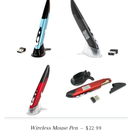
REGULAR PRICE
Wireless Mouse Pen
—
$22.99