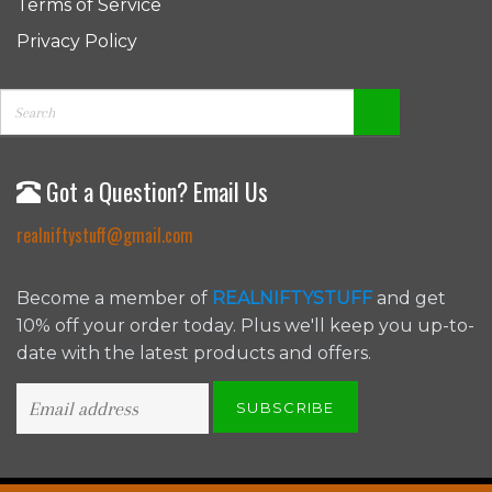
Terms of Service
Privacy Policy
Got a Question? Email Us
realniftystuff@gmail.com
Become a member of
REALNIFTYSTUFF
and get
10% off your order today. Plus we'll keep you up-to-
date with the latest products and offers.
SUBSCRIBE