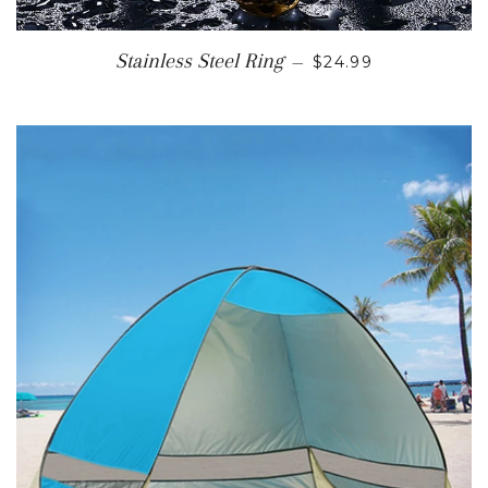
SALE PRICE
Stainless Steel Ring
—
$24.99