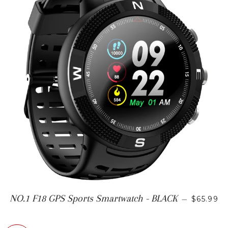
SALE PR
NO.1 F18 GPS Sports Smartwatch - BLACK
—
$65.99