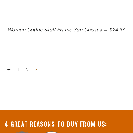
SALE PR
Women Gothic Skull Frame Sun Glasses
—
$24.99
PREVIOUS
1
2
3
4 GREAT REASONS TO BUY FROM US: