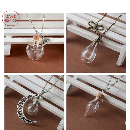
SAVE
$24.97