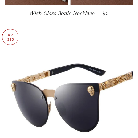
SALE PRICE
Wish Glass Bottle Necklace
—
$0
SAVE
$25