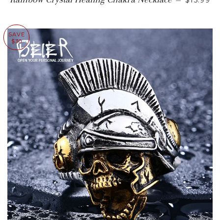
—
$15.99
SAVE
$30