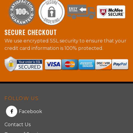
SECURE CHECKOUT
We use encrypted SSL security to ensure that your
credit card information is 100% protected.
FOLLOW US
Facebook
Contact Us