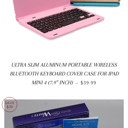
ULTRA SLIM ALUMINUM PORTABLE WIRELESS
BLUETOOTH KEYBOARD COVER CASE FOR IPAD
SALE PRICE
MINI 4 (7.9” INCH)
—
$39.99
SAVE
$39