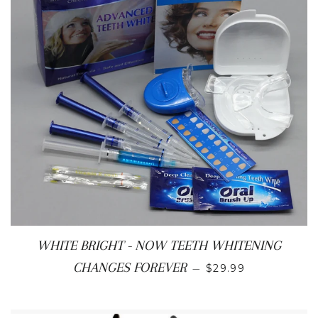
WHITE BRIGHT - NOW TEETH WHITENING
SALE PRICE
CHANGES FOREVER
—
$29.99