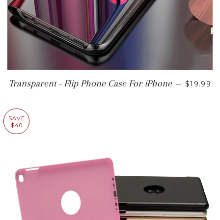
SALE P
Transparent - Flip Phone Case For iPhone
—
$19.99
SAVE
$40