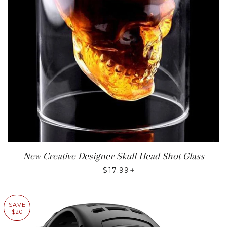
New Creative Designer Skull Head Shot Glass
REGULAR PRICE
+
—
$17.99
SAVE
$20