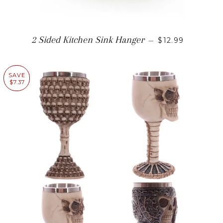
REGULAR PRI
2 Sided Kitchen Sink Hanger
—
$12.99
SAVE
$7.37