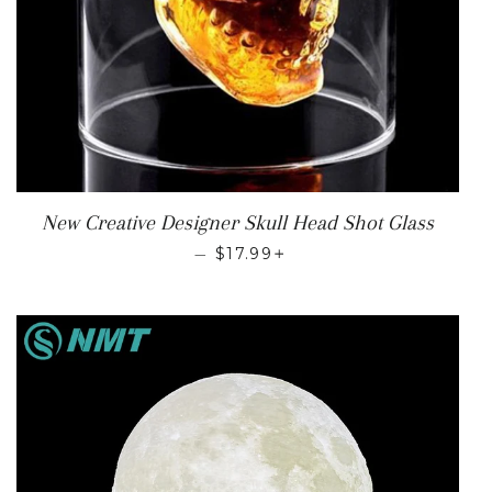
New Creative Designer Skull Head Shot Glass
REGULAR PRICE
+
—
$17.99