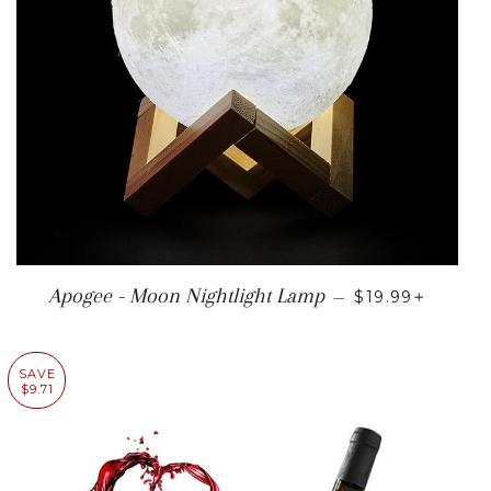
REGULAR PRI
+
Apogee - Moon Nightlight Lamp
—
$19.99
SAVE
$9.71