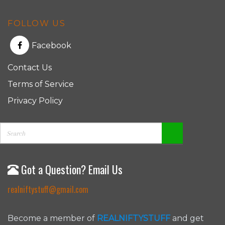
FOLLOW US
Facebook
Contact Us
Terms of Service
Privacy Policy
Got a Question? Email Us
realniftystuff@gmail.com
Become a member of
REALNIFTYSTUFF
and get