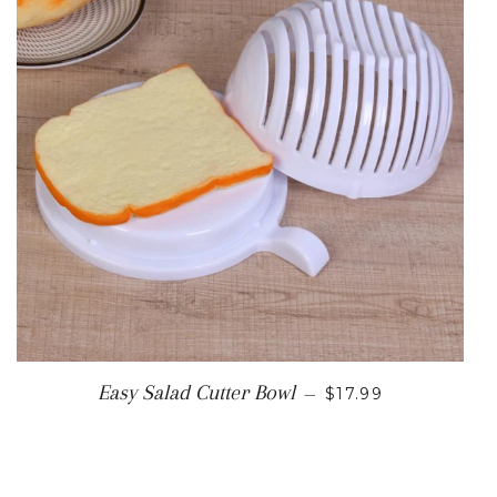
REGULAR PRICE
Easy Salad Cutter Bowl
—
$17.99