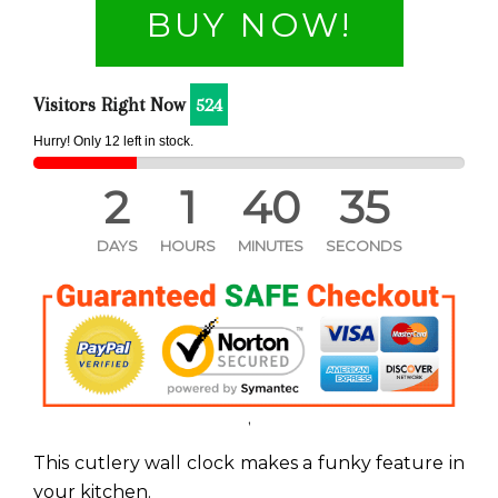
BUY NOW!
Visitors Right Now
524
Hurry! Only
11
left in stock.
2
1
40
35
DAYS
HOURS
MINUTES
SECONDS
'
This cutlery wall clock makes a funky feature in
your kitchen.