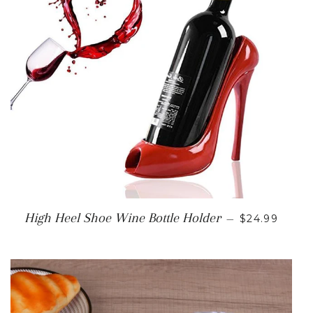
SALE PRICE
High Heel Shoe Wine Bottle Holder
—
$24.99