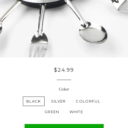
Regular
$24.99
price
Color
BLACK
SILVER
COLORFUL
GREEN
WHITE