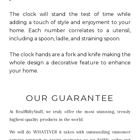
The clock will stand the test of time while
adding a touch of style and enjoyment to your
home. Each number correlates to a utensil,
including a spoon, ladle, and straining spoon.
The clock hands are a fork and knife making the
whole design a decorative feature to enhance
your home.
OUR GUARANTEE
At RealNiftyStuff, we truly offer the most stunning, trendy
highest-quality products in the world.
We will do WHATEVER it takes with outstanding customer
service support to assist everyone as we highly value our