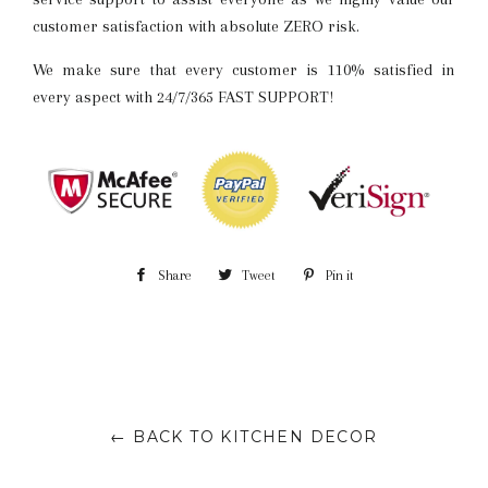
customer satisfaction with absolute ZERO risk.
We make sure that every customer is 110% satisfied in
every aspect with 24/7/365 FAST SUPPORT!
Share
Share
Tweet
Tweet
Pin it
Pin
on
on
on
Facebook
Twitter
Pinterest
← BACK TO KITCHEN DECOR