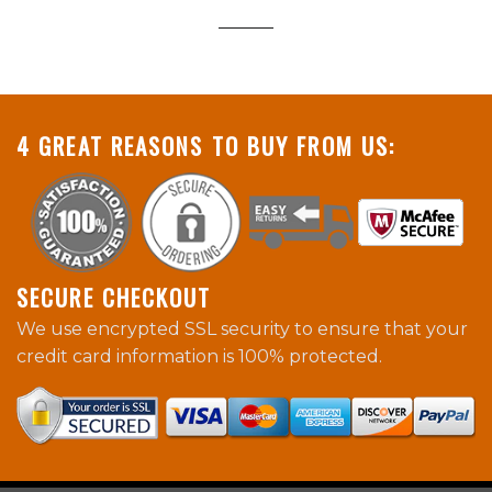
4 GREAT REASONS TO BUY FROM US:
SECURE CHECKOUT
We use encrypted SSL security to ensure that your
credit card information is 100% protected.