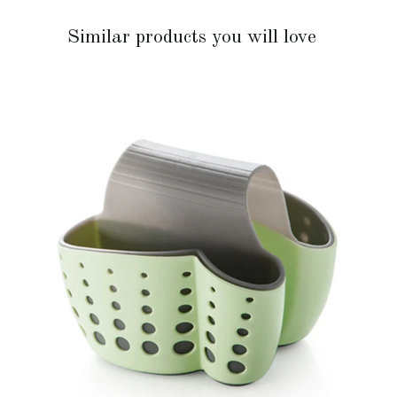
Similar products you will love